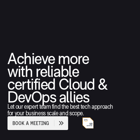
Achieve more
with reliable
certified Cloud &
DevOps allies
Let our expert team find the best tech approach
for your business scale and scope.
B
O
O
K
A
M
E
E
T
I
N
G