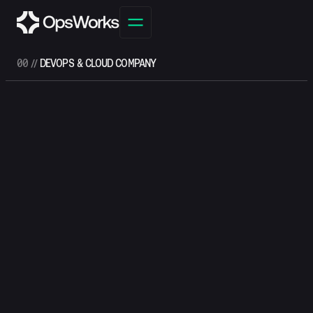
00 //
DEVOPS & CLOUD COMPANY