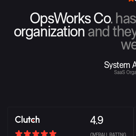
OpsWorks Co
. ha
organization
and they
we
System A
SaaS Orga
4.9
OVERALL RATING