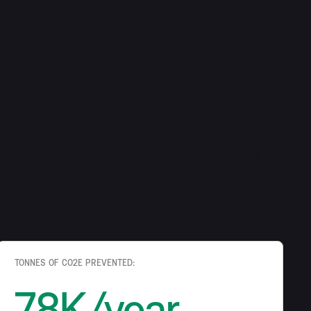
 AI leader in
e solutions
e sustainable and profitable business, reducing
TONNES OF CO2E PREVENTED:
78K/year