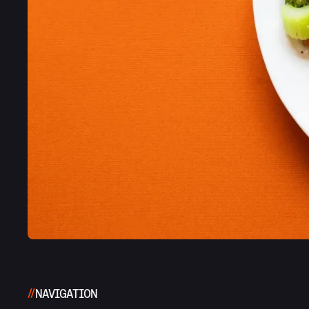
NAVIGATION