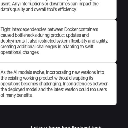
users. Any interruptions or downtimes can impact the
data's quality and overall tool's efficiency.
Tight interdependencies between Docker containers
caused bottlenecks during product updates and
deployments. It also restricted system flexibility and agility,
creating additional challenges in adapting to swift
operational changes.
As the AI models evolve, incorporating new versions into
the existing working product without disrupting its
operations becomes challenging. Inconsistencies between
the deployed model and the latest version could rob users
of many benefits.
Let our team find the best tech