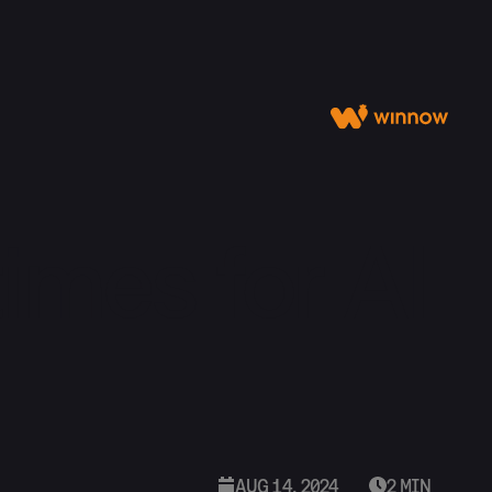
imes for AI
AUG 14, 2024
2 MIN