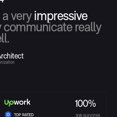
s a very
impressive
 communicate really
ll.
rchitect
nization
100%
JOB SUCCESS