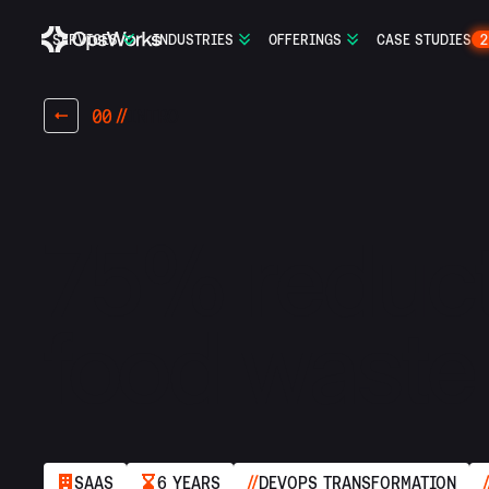
SERVICES
INDUSTRIES
OFFERINGS
CASE STUDIES
2
00
INTRO
75% reduct
food waste 
SAAS
6 YEARS
DEVOPS TRANSFORMATION