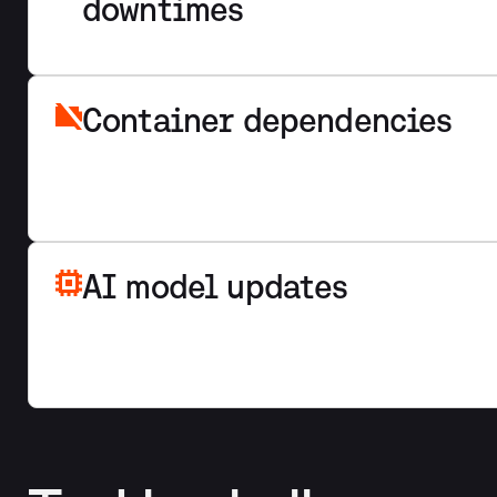
downtimes
Container dependencies
AI model updates