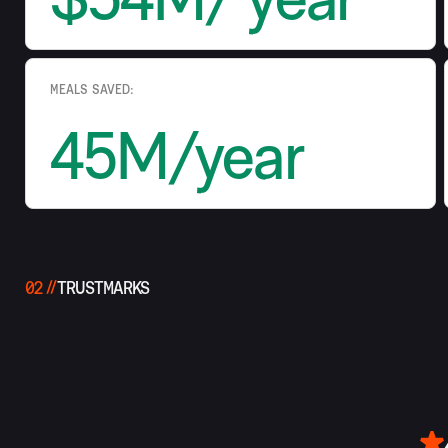
MEALS SAVED:
45M/year
02
TRUSTMARKS