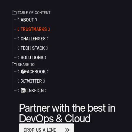
TABLE OF CONTENT
ABOUT
TRUSTMARKS
CHALLENGES
TECH STACK
SOLUTIONS
SHARE TO
FACEBOOK
TWITTER
LINKEDIN
Partner with the best in
DevOps & Cloud
D
R
O
P
U
S
A
L
I
N
E