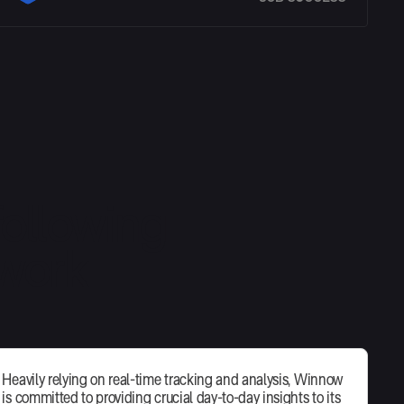
ollowing
 work
Heavily relying on real-time tracking and analysis, Winnow
is committed to providing crucial day-to-day insights to its