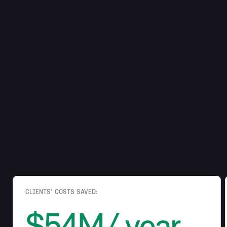
Winnow is the global
commercial food wast
Serving chefs in 2,000+ locations, it helps run a mor
food waste by 50%.
CLIENTS' COSTS SAVED:
$54M/ year