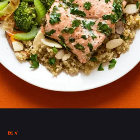
01
ABOUT