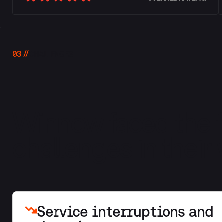
03
CHALLENGES
Winnow faced the f
challenges in their
Service interruptions and