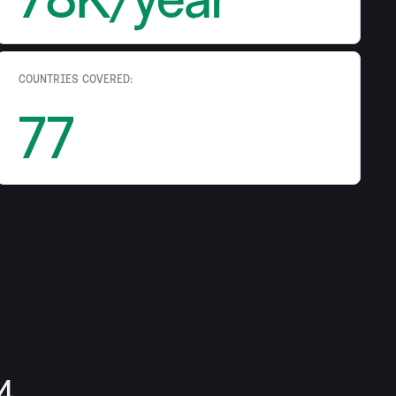
COUNTRIES COVERED:
77
4