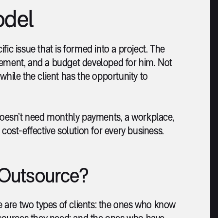
odel
ic issue that is formed into a project. The
rement, and a budget developed for him. Not
while the client has the opportunity to
oesn’t need monthly payments, a workplace,
st-effective solution for every business.
Outsource?
 are two types of clients: the ones who know
sources they need; and the ones who have