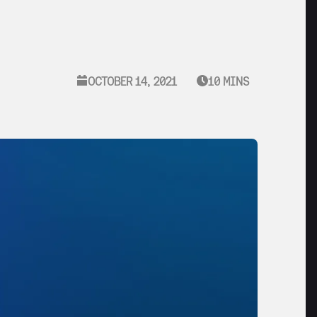
OCTOBER 14, 2021
10 MINS