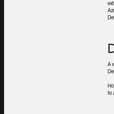
ext
Azu
De
D
A w
Dev
Ho
to 