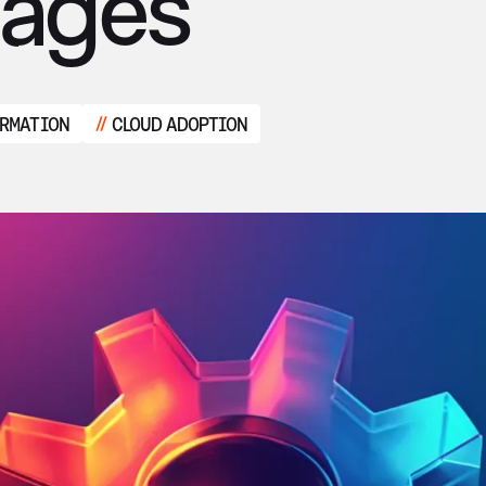
tages
ORMATION
CLOUD ADOPTION