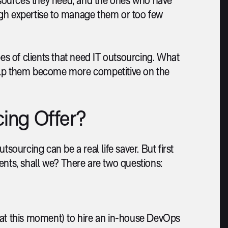
ugh expertise to manage them or too few
pes of clients that need IT outsourcing. What
lp them become more competitive on the
ing Offer?
sourcing can be a real life saver. But first
lients, shall we? There are two questions:
s (at this moment) to hire an in-house DevOps