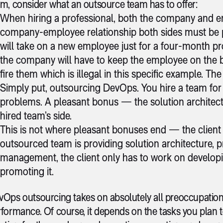
m, consider what an outsource team has to offer:
When hiring a professional, both the company and 
company-employee relationship both sides must be pr
will take on a new employee just for a four-month pr
the company will have to keep the employee on the 
fire them which is illegal in this specific example. Th
Simply put, outsourcing DevOps. You hire a team for a
problems. A pleasant bonus — the solution architec
hired team’s side.
This is not where pleasant bonuses end — the client
outsourced team is providing solution architecture,
management, the client only has to work on developin
promoting it.
Ops outsourcing takes on absolutely all preoccupation
formance. Of course, it depends on the tasks you plan 