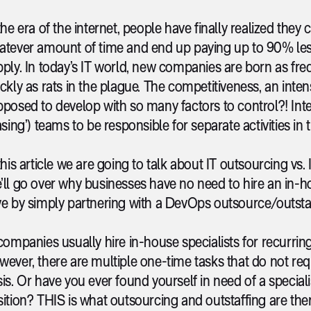
the era of the internet, people have finally realized they 
atever amount of time and end up paying up to 90% les
ply. In today’s IT world, new companies are born as frequ
ickly as rats in the plague. The competitiveness, an i
posed to develop with so many factors to control?! Interes
asing’) teams to be responsible for separate activities in
this article we are going to talk about IT outsourcing vs. 
’ll go over why businesses have no need to hire an in
e by simply partnering with a DevOps outsource/outstaf
companies usually hire in-house specialists for recurrin
ever, there are multiple one-time tasks that do not requ
is. Or have you ever found yourself in need of a special
ition? THIS is what outsourcing and outstaffing are the