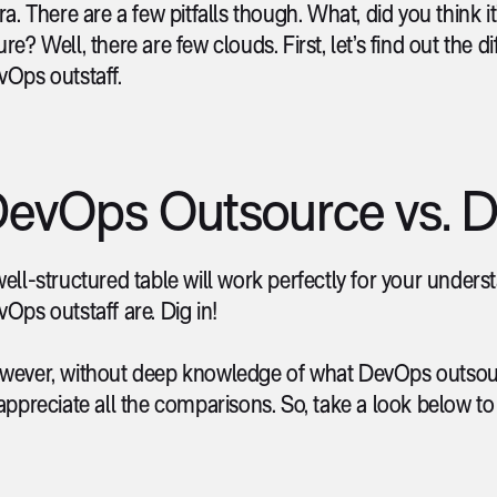
ra. There are a few pitfalls though. What, did you think 
re? Well, there are few clouds. First, let’s find out t
vOps outstaff.
evOps Outsource vs. D
ell-structured table will work perfectly for your unde
Ops outstaff are. Dig in!
wever, without deep knowledge of what DevOps outsourc
appreciate all the comparisons. So, take a look below to 