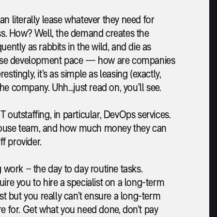
can literally lease whatever they need for
s. How? Well, the demand creates the
ently as rabbits in the wild, and die as
ntense development pace — how are companies
tingly, it’s as simple as leasing (exactly,
 the company. Uhh…just read on, you’ll see.
IT outstaffing, in particular, DevOps services.
-house team, and how much money they can
f provider.
g work – the day to day routine tasks.
ire you to hire a specialist on a long-term
ist but you really can’t ensure a long-term
re for. Get what you need done, don’t pay