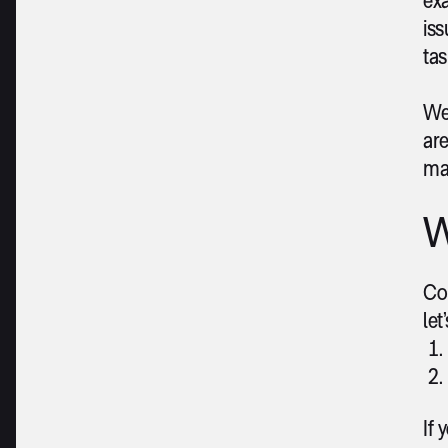
is
tas
We 
ar
ma
W
Con
let
If 