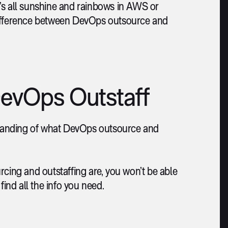
it’s all sunshine and rainbows in AWS or
he difference between DevOps outsource and
evOps Outstaff
rstanding of what DevOps outsource and
ing and outstaffing are, you won’t be able
find all the info you need.