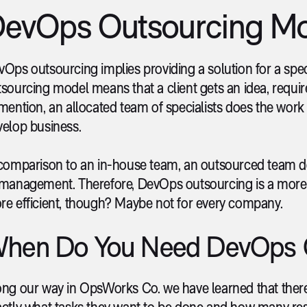
evOps Outsourcing M
Ops outsourcing implies providing a solution for a specif
sourcing model means that a client gets an idea, requi
mention, an allocated team of specialists does the work 
velop business.
 comparison to an in-house team, an outsourced team d
management. Therefore, DevOps outsourcing is a more co
re efficient, though? Maybe not for every company.
hen Do You Need DevOps 
ong our way in OpsWorks Co. we have learned that there
actly what tasks they want to be done and how many re