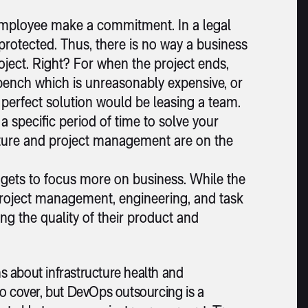
employee make a commitment. In a legal
otected. Thus, there is no way a business
oject. Right? For when the project ends,
bench which is unreasonably expensive, or
e perfect solution would be leasing a team.
 specific period of time to solve your
ture and project management are on the
 gets to focus more on business. While the
 project management, engineering, and task
g the quality of their product and
s about infrastructure health and
to cover, but DevOps outsourcing is a