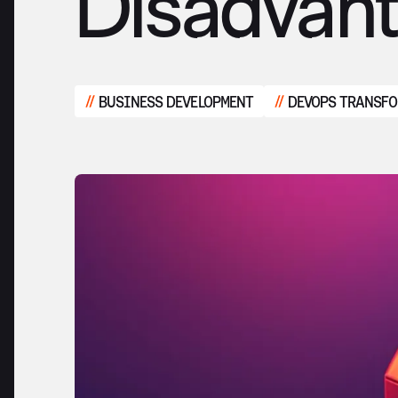
Disadvan
BUSINESS DEVELOPMENT
DEVOPS TRANSF