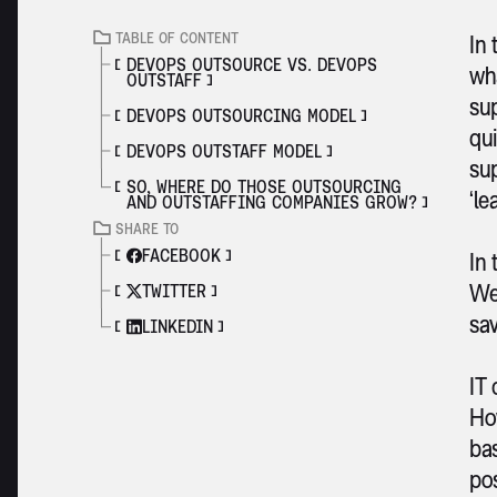
TABLE OF CONTENT
In 
DEVOPS OUTSOURCE VS. DEVOPS
wh
OUTSTAFF
sup
DEVOPS OUTSOURCING MODEL
qu
DEVOPS OUTSTAFF MODEL
sup
SO, WHERE DO THOSE OUTSOURCING
‘le
AND OUTSTAFFING COMPANIES GROW?
SHARE TO
FACEBOOK
In 
We
TWITTER
sav
LINKEDIN
IT 
How
bas
pos