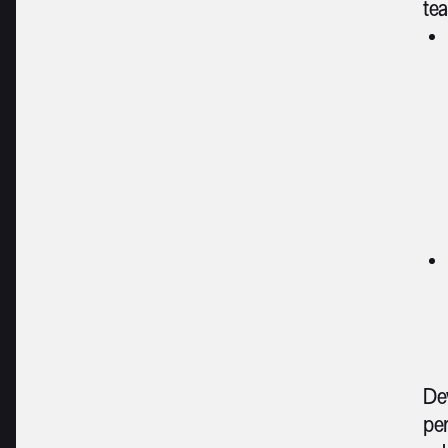
tea
Dev
per