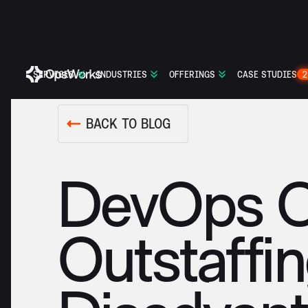
SERVICES
INDUSTRIES
OFFERINGS
CASE STUDIES
2
BACK TO BLOG
DevOps Ou
Outstaffi