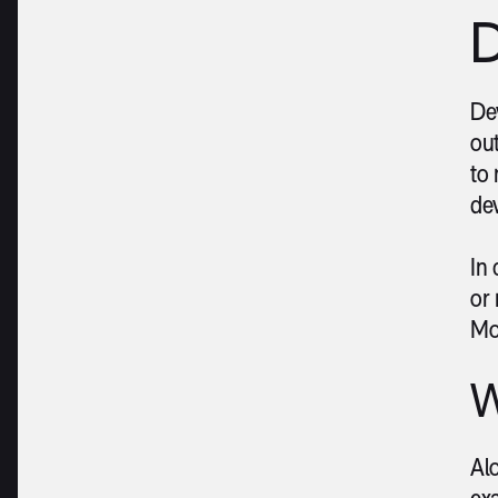
D
Dev
out
to 
de
In
or 
Mo
W
Al
ex