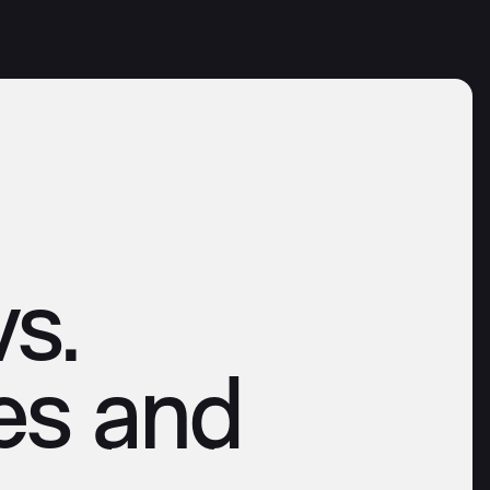
s.
es and