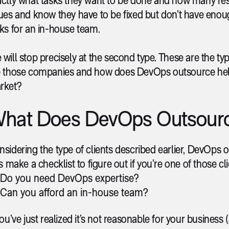
sues and know they have to be fixed but don’t have eno
ks for an in-house team.
will stop precisely at the second type. These are the ty
e those companies and how does DevOps outsource he
rket?
hat Does DevOps Outsourc
sidering the type of clients described earlier, DevOps out
’s make a checklist to figure out if you’re one of those c
Do you need DevOps expertise?
Can you afford an in-house team?
you’ve just realized it’s not reasonable for your busines