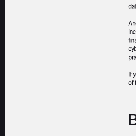
dat
An
inc
fin
cyb
pra
If 
of
B