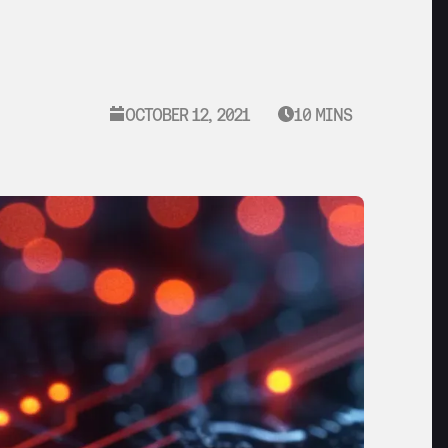
OCTOBER 12, 2021
10 MINS