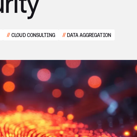
rity
CLOUD CONSULTING
DATA AGGREGATION