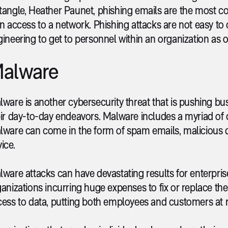
tangle, Heather Paunet, phishing emails are the most 
n access to a network. Phishing attacks are not easy to
ineering to get to personnel within an organization as 
alware
ware is another cybersecurity threat that is pushing bus
ir day-to-day endeavors. Malware includes a myriad of c
lware can come in the form of spam emails, malicious d
ice.
ware attacks can have devastating results for enterprises
anizations incurring huge expenses to fix or replace t
ess to data, putting both employees and customers at r