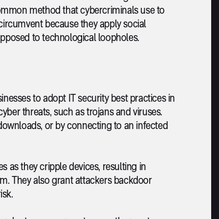
common method that cybercriminals use to
 circumvent because they apply social
opposed to technological loopholes.
inesses to adopt IT security best practices in
yber threats, such as trojans and viruses.
ownloads, or by connecting to an infected
 as they cripple devices, resulting in
hem. They also grant attackers backdoor
isk.