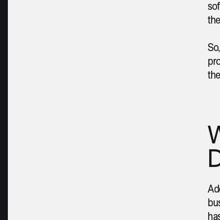
so
the
So,
pro
the
W
D
Ado
bus
ha