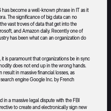
6 has become a well-known phrase in IT as it
ra. The significance of big data can no
he vast troves of data that get into the
crosoft, and Amazon daily. Recently one of
ustry has been what can an organization do
it is paramount that organizations be in sync
mmodity does not end up in the wrong hands.
an result in massive financial losses, as
e search engine Google Inc. by French
 in a massive legal dispute with the FBI
irective to create and electronically sign new