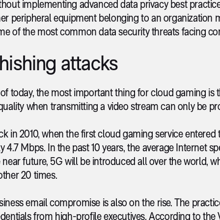
hout implementing advanced data privacy best practices
er peripheral equipment belonging to an organization m
me of the most common data security threats facing co
hishing attacks
of today, the most important thing for cloud gaming is t
quality when transmitting a video stream can only be pro
k in 2010, when the first cloud gaming service entered
y 4.7 Mbps. In the past 10 years, the average Internet s
 near future, 5G will be introduced all over the world, w
ther 20 times.
iness email compromise is also on the rise. The practic
dentials from high-profile executives. According to th