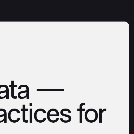
Data —
ctices for