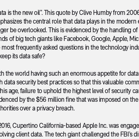
ta is the new oil”. This quote by Clive Humby from 200
hasizes the central role that data plays in the modern e
ger be overlooked. This is evidenced by the handling of t
ds of big tech giants like Facebook, Google, Apple, Mi
 most frequently asked questions in the technology ind
keep its data safe?
h the world having such an enormous appetite for data, 
h data security best practices so that this valuable co
this age, failure to uphold the highest level of security c
denced by the $56 million fine that was imposed on th
horities over a privacy breach.
2016, Cupertino California-based Apple Inc. was engaged
olving client data. The tech giant challenged the FBI’s d