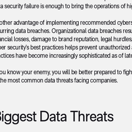
a security failure is enough to bring the operations of hi
other advantage of implementing recommended cybersecur
urring data breaches. Organizational data breaches res
ancial losses, damage to brand reputation, legal hurdles, 
er security’s best practices helps prevent unauthorized
ctices have become increasingly sophisticated as of late
you know your enemy, you will be better prepared to fight
 the most common data threats facing companies.
iggest Data Threats