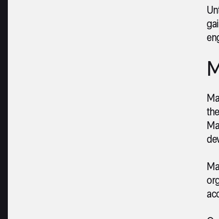
Un
gai
eng
M
Mal
the
Ma
dev
Mal
org
acc