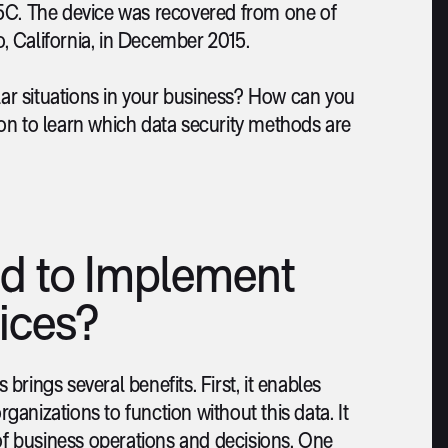
 5C. The device was recovered from one of
o, California, in December 2015.
ilar situations in your business? How can you
on to learn which data security methods are
d to Implement
ices?
rings several benefits. First, it enables
rganizations to function without this data. It
f business operations and decisions. One