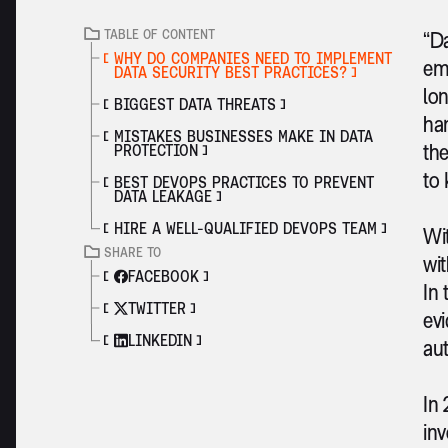
TABLE OF CONTENT
“Da
WHY DO COMPANIES NEED TO IMPLEMENT
emp
DATA SECURITY BEST PRACTICES?
lon
BIGGEST DATA THREATS
han
MISTAKES BUSINESSES MAKE IN DATA
the
PROTECTION
to 
BEST DEVOPS PRACTICES TO PREVENT
DATA LEAKAGE
HIRE A WELL-QUALIFIED DEVOPS TEAM
Wit
SHARE TO
wit
FACEBOOK
In 
TWITTER
evi
LINKEDIN
aut
In 
inv