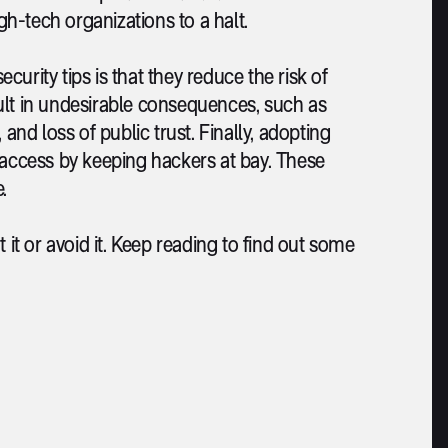
gh-tech organizations to a halt.
ity tips is that they reduce the risk of
ult in undesirable consequences, such as
and loss of public trust. Finally, adopting
 access by keeping hackers at bay. These
.
 it or avoid it. Keep reading to find out some