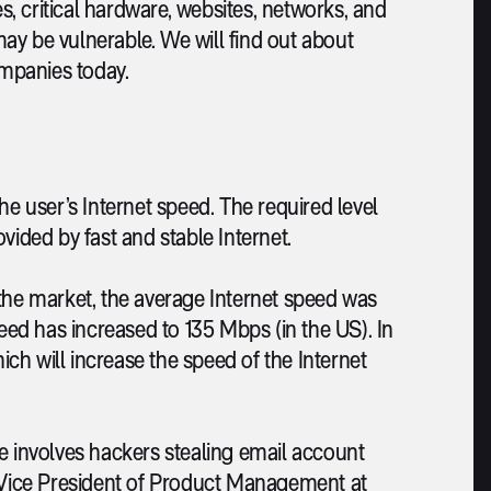
, critical hardware, websites, networks, and
ay be vulnerable. We will find out about
mpanies today.
he user’s Internet speed. The required level
vided by fast and stable Internet.
 the market, the average Internet speed was
peed has increased to 135 Mbps (in the US). In
hich will increase the speed of the Internet
e involves hackers stealing email account
e Vice President of Product Management at