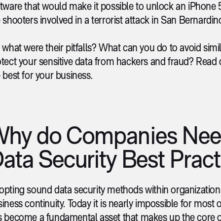
ftware that would make it possible to unlock an iPhone
 shooters involved in a terrorist attack in San Bernardin
 what were their pitfalls? What can you do to avoid sim
tect your sensitive data from hackers and fraud? Read 
 best for your business.
hy do Companies Nee
ata Security Best Pract
pting sound data security methods within organizations b
iness continuity. Today it is nearly impossible for most o
s become a fundamental asset that makes up the core o