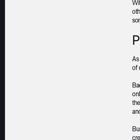
Wit
oth
so
P
As 
of 
Bac
onl
the
ano
Bus
cre