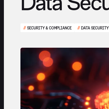
Data Secu
SECURITY & COMPLIANCE
DATA SECURITY