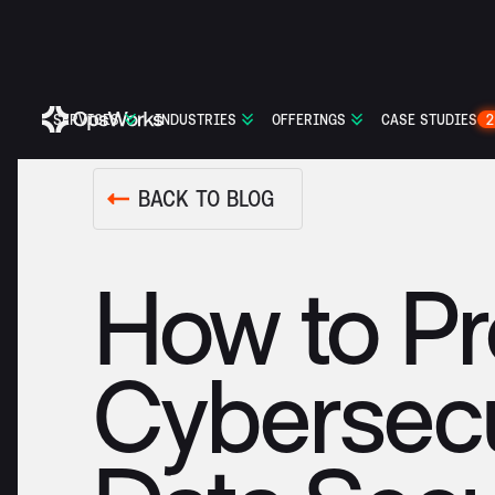
SERVICES
INDUSTRIES
OFFERINGS
CASE STUDIES
2
BACK TO BLOG
How to Pr
Cybersecu