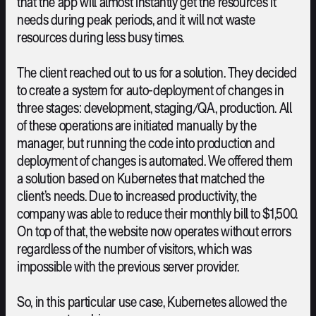
that the app will almost instantly get the resources it
needs during peak periods, and it will not waste
resources during less busy times.
The client reached out to us for a solution. They decided
to create a system for auto-deployment of changes in
three stages: development, staging/QA, production. All
of these operations are initiated manually by the
manager, but running the code into production and
deployment of changes is automated. We offered them
a solution based on Kubernetes that matched the
client’s needs. Due to increased productivity, the
company was able to reduce their monthly bill to $1,500.
On top of that, the website now operates without errors
regardless of the number of visitors, which was
impossible with the previous server provider.
So, in this particular use case, Kubernetes allowed the