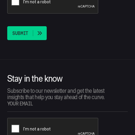
S
U
B
M
I
T
Stay in the know
Subscribe to our newsletter and get the latest
insights that help you stay ahead of the curve.