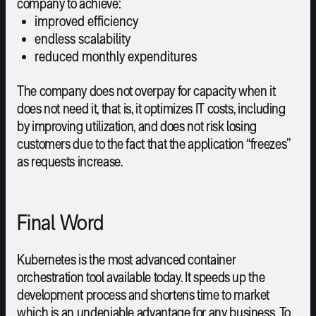
company to achieve:
improved efficiency
endless scalability
reduced monthly expenditures
The company does not overpay for capacity when it
does not need it, that is, it optimizes IT costs, including
by improving utilization, and does not risk losing
customers due to the fact that the application “freezes”
as requests increase.
Final Word
Kubernetes is the most advanced container
orchestration tool available today. It speeds up the
development process and shortens time to market
which is an undeniable advantage for any business. To