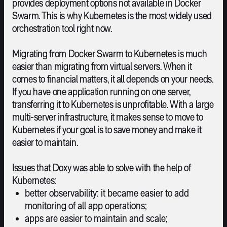
provides deployment options not available in Docker
Swarm. This is why Kubernetes is the most widely used
orchestration tool right now.
Migrating from Docker Swarm to Kubernetes is much
easier than migrating from virtual servers. When it
comes to financial matters, it all depends on your needs.
If you have one application running on one server,
transferring it to Kubernetes is unprofitable. With a large
multi-server infrastructure, it makes sense to move to
Kubernetes if your goal is to save money and make it
easier to maintain.
Issues that Doxy was able to solve with the help of
Kubernetes:
better observability: it became easier to add
monitoring of all app operations;
apps are easier to maintain and scale;