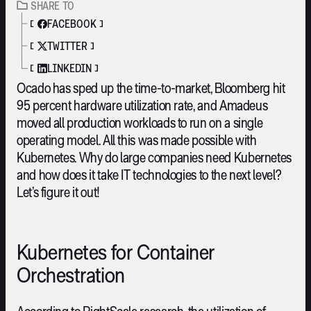
SHARE TO
FACEBOOK
TWITTER
LINKEDIN
Ocado has sped up the time-to-market, Bloomberg hit
95 percent hardware utilization rate, and Amadeus
moved all production workloads to run on a single
operating model. All this was made possible with
Kubernetes. Why do large companies need Kubernetes
and how does it take IT technologies to the next level?
Let’s figure it out!
Kubernetes for Container
Orchestration