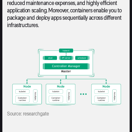
reduced maintenance expenses, and highly efficient
application scaling. Moreover, containers enable you to
package and deploy apps sequentially across different
infrastructures.
Source: researchgate