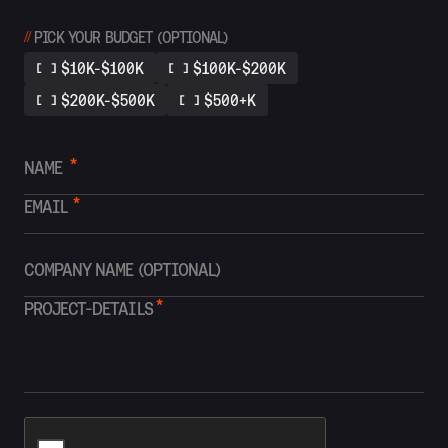
//
PICK YOUR BUDGET (OPTIONAL)
$10K-$100K
$100K-$200K
$200K-$500K
$500+K
*
*
*