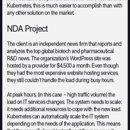
Kubernetes, this is much easier to accomplish than with
any other solution on the market.
NDA Project
The client is an independent news firm that reports and
analyzes the top global biotech and pharmaceutical
R&D news. The organization’s WordPress site was
hosted by a provider for $4,500 a month. Even though
they had the most expensive website hosting services,
they still couldn’t handle the load during busy hours.
At peak hours, (in this case – high traffic volume) the
load on IT services changes. The system needs to scale:
it needs additional resources to cope with the new load.
Kubernetes can automatically scale the IT system
depending on the needs of the application. This means