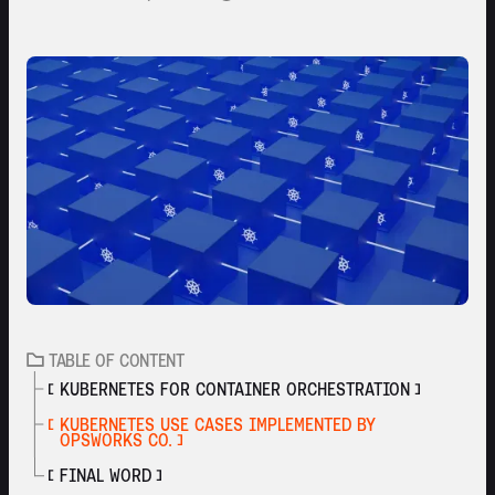
TABLE OF CONTENT
KUBERNETES FOR CONTAINER ORCHESTRATION
KUBERNETES USE CASES IMPLEMENTED BY
OPSWORKS CO.
FINAL WORD