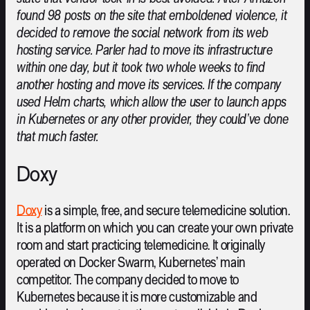
found 98 posts on the site that emboldened violence, it
decided to remove the social network from its web
hosting service. Parler had to move its infrastructure
within one day, but it took two whole weeks to find
another hosting and move its services. If the company
used Helm charts, which allow the user to launch apps
in Kubernetes or any other provider, they could’ve done
that much faster.
Doxy
Doxy
is a simple, free, and secure telemedicine solution.
It is a platform on which you can create your own private
room and start practicing telemedicine. It originally
operated on Docker Swarm, Kubernetes’ main
competitor. The company decided to move to
Kubernetes because it is more customizable and