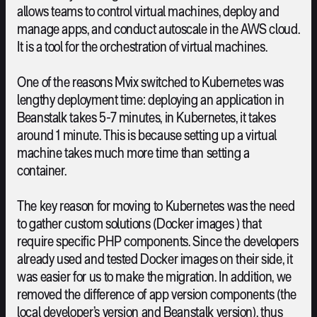
allows teams to control virtual machines, deploy and
manage apps, and conduct autoscale in the AWS cloud.
It is a tool for the orchestration of virtual machines.
One of the reasons Mvix switched to Kubernetes was
lengthy deployment time: deploying an application in
Beanstalk takes 5-7 minutes, in Kubernetes, it takes
around 1 minute. This is because setting up a virtual
machine takes much more time than setting a
container.
The key reason for moving to Kubernetes was the need
to gather custom solutions (Docker images ) that
require specific PHP components. Since the developers
already used and tested Docker images on their side, it
was easier for us to make the migration. In addition, we
removed the difference of app version components (the
local developer’s version and Beanstalk version), thus