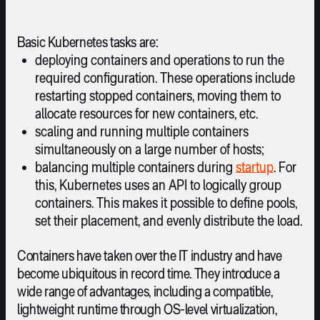
Basic Kubernetes tasks are:
deploying containers and operations to run the
required configuration. These operations include
restarting stopped containers, moving them to
allocate resources for new containers, etc.
scaling and running multiple containers
simultaneously on a large number of hosts;
balancing multiple containers during
startup
. For
this, Kubernetes uses an API to logically group
containers. This makes it possible to define pools,
set their placement, and evenly distribute the load.
Containers have taken over the IT industry and have
become ubiquitous in record time. They introduce a
wide range of advantages, including a compatible,
lightweight runtime through OS-level virtualization,