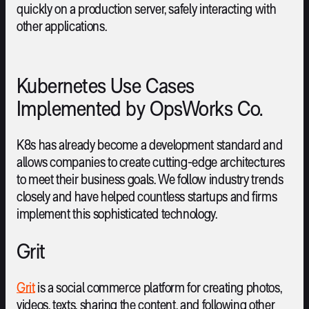
quickly on a production server, safely interacting with
other applications.
Kubernetes Use Cases
Implemented by OpsWorks Co.
K8s has already become a development standard and
allows companies to create cutting-edge architectures
to meet their business goals. We follow industry trends
closely and have helped countless startups and firms
implement this sophisticated technology.
Grit
Grit
is a social commerce platform for creating photos,
videos, texts, sharing the content, and following other