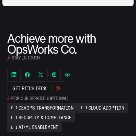
Achieve more with
OpsWorks Co.
//
STAY IN TOUCH
G
E
T
P
I
T
C
H
D
E
C
K
//
PICK OUR SERVICE (OPTIONAL)
DEVOPS TRANSFORMATION
CLOUD ADOPTION
SECURITY & COMPLIANCE
AI/ML ENABLEMENT