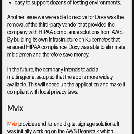
easy to support dozens of testing environments.
Another issue we were able to resolve for Doxy was the
removal of the third-party vendor that provided the
company with HIPAA compliance solutions from AWS.
By building its own infrastructure on Kubernetes that
ensured HIPAA compliance, Doxy was able to eliminate
middlemen and therefore save money.
In the future, the company intends to add a
multiregional setup so that the app is more widely
available. This will speed up the application and make it
compliant with local privacy laws.
Mvix
Mvix
provides end-to-end digital signage solutions. It
was initially working on the AWS Beanstalk which