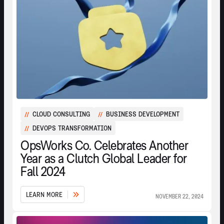
CLOUD CONSULTING
BUSINESS DEVELOPMENT
//
//
DEVOPS TRANSFORMATION
//
OpsWorks Co. Celebrates Another
Year as a Clutch Global Leader for
Fall 2024
L
E
A
R
N
M
O
R
E
NOVEMBER 22, 2024