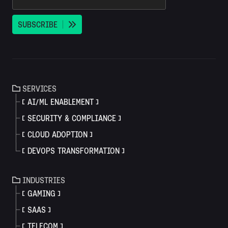
S
U
B
S
C
R
I
B
E
SERVICES
AI/ML ENABLEMENT
SECURITY & COMPLIANCE
CLOUD ADOPTION
DEVOPS TRANSFORMATION
INDUSTRIES
GAMING
SAAS
TELECOM