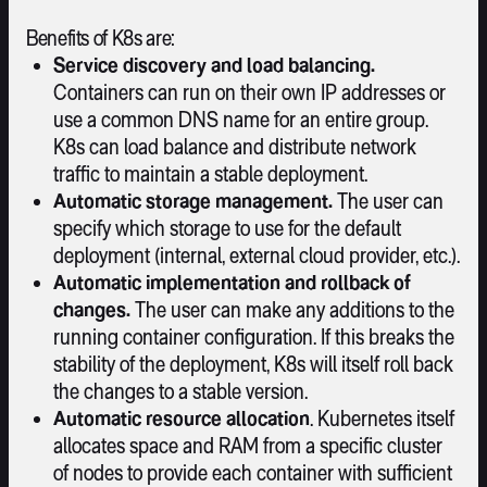
Benefits of K8s are:
Service discovery and load balancing.
Containers can run on their own IP addresses or
use a common DNS name for an entire group.
K8s can load balance and distribute network
traffic to maintain a stable deployment.
Automatic storage management.
The user can
specify which storage to use for the default
deployment (internal, external cloud provider, etc.).
Automatic implementation and rollback of
changes.
The user can make any additions to the
running container configuration. If this breaks the
stability of the deployment, K8s will itself roll back
the changes to a stable version.
Automatic resource allocation
. Kubernetes itself
allocates space and RAM from a specific cluster
of nodes to provide each container with sufficient