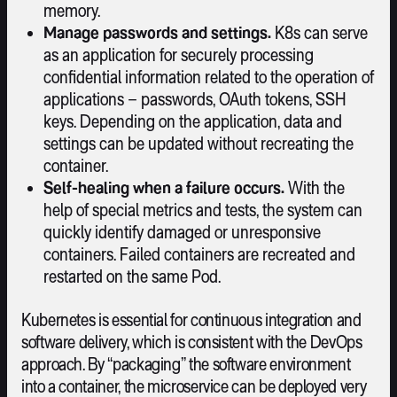
memory.
Manage passwords and settings.
K8s can serve
as an application for securely processing
confidential information related to the operation of
applications – passwords, OAuth tokens, SSH
keys. Depending on the application, data and
settings can be updated without recreating the
container.
Self-healing when a failure occurs.
With the
help of special metrics and tests, the system can
quickly identify damaged or unresponsive
containers. Failed containers are recreated and
restarted on the same Pod.
Kubernetes is essential for continuous integration and
software delivery, which is consistent with the DevOps
approach. By “packaging” the software environment
into a container, the microservice can be deployed very