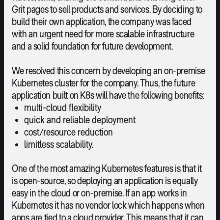
Grit pages to sell products and services. By deciding to
build their own application, the company was faced
with an urgent need for more scalable infrastructure
and a solid foundation for future development.
We resolved this concern by developing an on-premise
Kubernetes cluster for the company. Thus, the future
application built on K8s will have the following benefits:
multi-cloud flexibility
quick and reliable deployment
cost/resource reduction
limitless scalability.
One of the most amazing Kubernetes features is that it
is open-source, so deploying an application is equally
easy in the cloud or on-premise. If an app works in
Kubernetes it has no vendor lock which happens when
apps are tied to a cloud provider. This means that it can