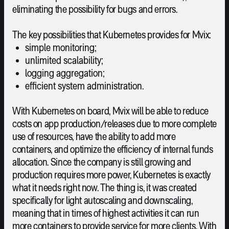
eliminating the possibility for bugs and errors.
The key possibilities that Kubernetes provides for Mvix:
simple monitoring;
unlimited scalability;
logging aggregation;
efficient system administration.
With Kubernetes on board, Mvix will be able to reduce
costs on app production/releases due to more complete
use of resources, have the ability to add more
containers, and optimize the efficiency of internal funds
allocation. Since the company is still growing and
production requires more power, Kubernetes is exactly
what it needs right now. The thing is, it was created
specifically for light autoscaling and downscaling,
meaning that in times of highest activities it can run
more containers to provide service for more clients. With