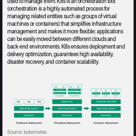
used to manage them. K8s is an orchestration tool
(orchestration is a highly automated process for
managing related entities such as groups of virtual
machines or containers) that simplifies infrastructure
management and makes it more flexible: applications
can be easily moved between different clouds and
back-end environments. K8s ensures deployment and
delivery optimization, guarantees high availability,
disaster recovery, and container scalability.
Source: kubernetes