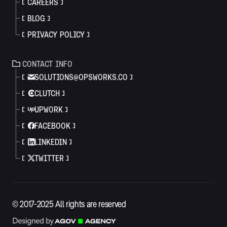
CAREERS
BLOG
PRIVACY POLICY
CONTACT INFO
SOLUTIONS@OPSWORKS.CO
CLUTCH
UPWORK
FACEBOOK
LINKEDIN
TWITTER
© 2017-2025 All rights are reserved