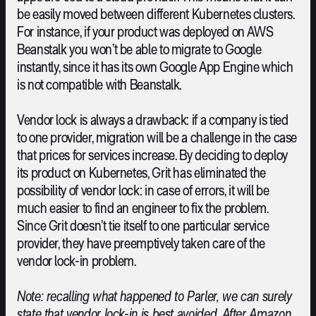
be easily moved between different Kubernetes clusters.
For instance, if your product was deployed on AWS
Beanstalk you won’t be able to migrate to Google
instantly, since it has its own Google App Engine which
is not compatible with Beanstalk.
Vendor lock is always a drawback: if a company is tied
to one provider, migration will be a challenge in the case
that prices for services increase. By deciding to deploy
its product on Kubernetes, Grit has eliminated the
possibility of vendor lock: in case of errors, it will be
much easier to find an engineer to fix the problem.
Since Grit doesn’t tie itself to one particular service
provider, they have preemptively taken care of the
vendor lock-in problem.
Note: recalling what happened to Parler, we can surely
state that vendor lock-in is best avoided. After Amazon