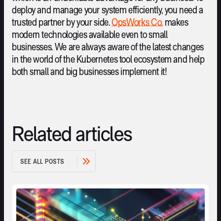
deploy and manage your system efficiently, you need a
trusted partner by your side.
OpsWorks Co.
makes
modern technologies available even to small
businesses. We are always aware of the latest changes
in the world of the Kubernetes tool ecosystem and help
both small and big businesses implement it!
Related articles
S
E
E
A
L
L
P
O
S
T
S