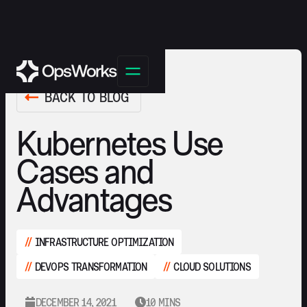
BACK TO BLOG
Kubernetes Use
Cases and
Advantages
INFRASTRUCTURE OPTIMIZATION
DEVOPS TRANSFORMATION
CLOUD SOLUTIONS
DECEMBER 14, 2021
10 MINS