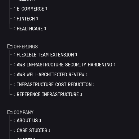
E-COMMERCE
FINTECH
HEALTHCARE
OFFERINGS
FLEXIBLE TEAM EXTENSION
AWS INFRASTRUCTURE SECURITY HARDENING
AWS WELL-ARCHITECTED REVIEW
INFRASTRUCTURE COST REDUCTION
REFERENCE INFRASTRUCTURE
COMPANY
ABOUT US
CASE STUDIES