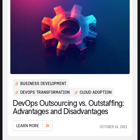
BUSINESS DEVELOPMENT
//
DEVOPS TRANSFORMATION
CLOUD ADOPTION
//
//
DevOps Outsourcing vs. Outstaffing:
Advantages and Disadvantages
L
E
A
R
N
M
O
R
E
OCTOBER 14, 2021