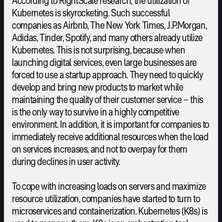
According to RightScale research, the utilization of
Kubernetes is skyrocketing. Such successful
companies as Airbnb, The New York Times, J.P.Morgan,
Adidas, Tinder, Spotify, and many others already utilize
Kubernetes. This is not surprising, because when
launching digital services, even large businesses are
forced to use a startup approach. They need to quickly
develop and bring new products to market while
maintaining the quality of their customer service – this
is the only way to survive in a highly competitive
environment. In addition, it is important for companies to
immediately receive additional resources when the load
on services increases, and not to overpay for them
during declines in user activity.
To cope with increasing loads on servers and maximize
resource utilization, companies have started to turn to
microservices and containerization. Kubernetes (K8s) is