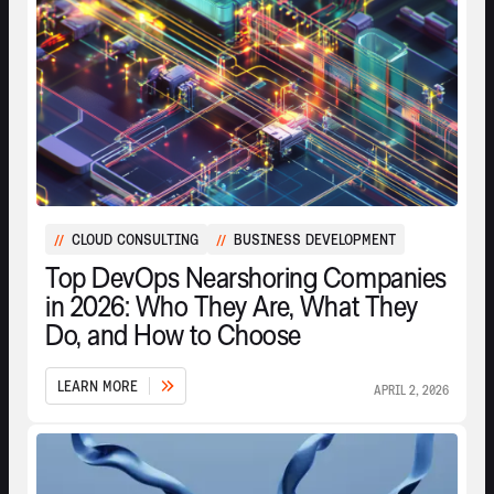
CLOUD CONSULTING
BUSINESS DEVELOPMENT
//
//
Top DevOps Nearshoring Companies
in 2026: Who They Are, What They
Do, and How to Choose
L
E
A
R
N
M
O
R
E
APRIL 2, 2026